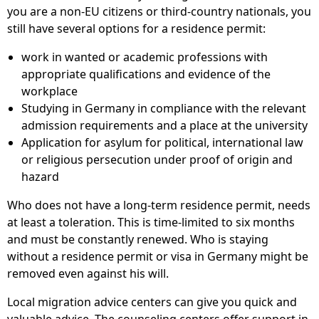
you are a non-EU citizens or third-country nationals, you
still have several options for a residence permit:
work in wanted or academic professions with
appropriate qualifications and evidence of the
workplace
Studying in Germany in compliance with the relevant
admission requirements and a place at the university
Application for asylum for political, international law
or religious persecution under proof of origin and
hazard
Who does not have a long-term residence permit, needs
at least a toleration. This is time-limited to six months
and must be constantly renewed. Who is staying
without a residence permit or visa in Germany might be
removed even against his will.
Local migration advice centers can give you quick and
valuable advice. The counseling centers offer support in