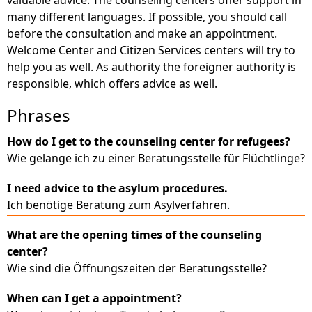
many different languages. If possible, you should call
before the consultation and make an appointment.
Welcome Center and Citizen Services centers will try to
help you as well. As authority the foreigner authority is
responsible, which offers advice as well.
Phrases
How do I get to the counseling center for refugees?
Wie gelange ich zu einer Beratungsstelle für Flüchtlinge?
I need advice to the asylum procedures.
Ich benötige Beratung zum Asylverfahren.
What are the opening times of the counseling
center?
Wie sind die Öffnungszeiten der Beratungsstelle?
When can I get a appointment?