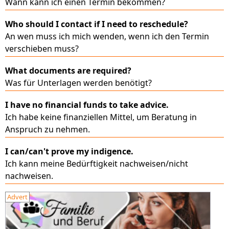
Wann kann ich einen Termin bekommen?
Who should I contact if I need to reschedule?
An wen muss ich mich wenden, wenn ich den Termin
verschieben muss?
What documents are required?
Was für Unterlagen werden benötigt?
I have no financial funds to take advice.
Ich habe keine finanziellen Mittel, um Beratung in
Anspruch zu nehmen.
I can/can't prove my indigence.
Ich kann meine Bedürftigkeit nachweisen/nicht
nachweisen.
Advert