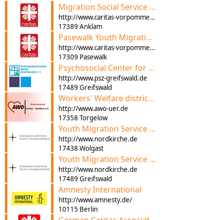
Migration Social Service and Advice
http://www.caritas-vorpommern.de
17389 Anklam
Pasewalk Youth Migration Service
http://www.caritas-vorpommern.de
17309 Pasewalk
Psychosocial Center for Refugees
http://www.psz-greifswald.de
17489 Greifswald
Workers' Welfare district Association e. V. Migration Advice
http://www.awo-uer.de
17358 Torgelow
Youth Migration Service Anklam-Wolgast
http://www.nordkirche.de
17438 Wolgast
Youth Migration Service Greifswald-Regional Centre of Church Services
http://www.nordkirche.de
17489 Greifswald
Amnesty International
http://www.amnesty.de/
10115 Berlin