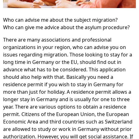
Who can advise me about the subject migration?
Who can give me advice about the asylum procedure?
There are many associations and professional
organizations in your region, who can advise you on
issues regarding migration. Those looking to stay for a
long time in Germany or the EU, should find out in
advance what has to be considered. This application
should also help with that. Basically you need a
residence permit if you wish to stay in Germany for
more than just for holiday. A residence permit allows a
longer stay in Germany and is usually for one to three
year. There are various options to obtain a residence
permit. Citizens of the European Union, the European
Economic Area and third countries such as Switzerland
are allowed to study or work in Germany without prior
authorization. However, you will get social assistance. If