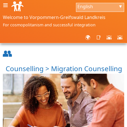
≡
English
▼
Welcome to Vorpommern-Greifswald Landkreis
For cosmopolitanism and successful integration
🌍
📑
🌇
🌇
👥
Counselling > Migration Counselling