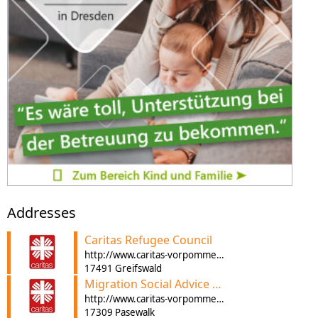
Addresses
Caritas Refugee Council
http://www.caritas-vorpommern.de
17491 Greifswald
Migration Social Advice Pasewalk
http://www.caritas-vorpommern.de
17309 Pasewalk