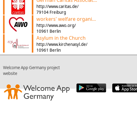
German Caritas Association
http://www.caritas.de/
79104 Freiburg
workers' welfare organization
http://www.awo.org/
10961 Berlin
Asylum in the Church
http://www.kirchenasyl.de/
10961 Berlin
Welcome App Germany project
website